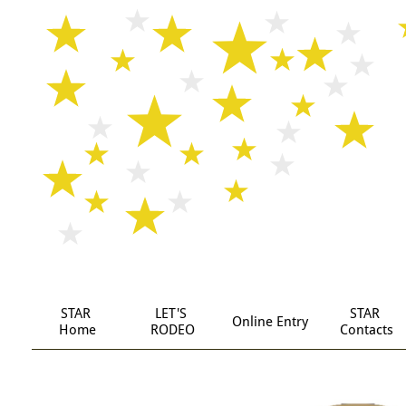
STAR
LET'S 
STAR 
Online Entry
 Home
RODEO
Contacts