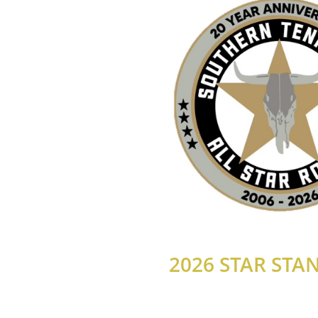
2026 STAR STA