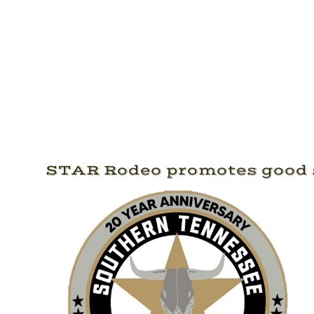
STAR Rodeo promotes good s