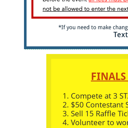
FINALS
1.
Compete at 3 ST
2. $50 Contestant 
3. Sell 15 Raffle Tic
4. Volunteer to wo