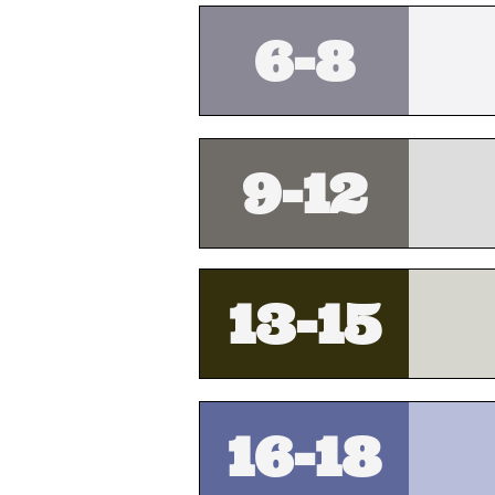
6-8
9-12
13-15
16-18