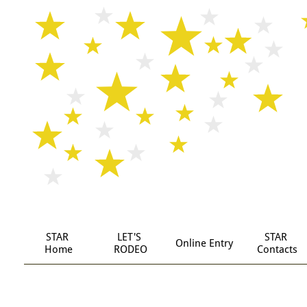
STAR
LET'S 
STAR 
Online Entry
 Home
RODEO
Contacts