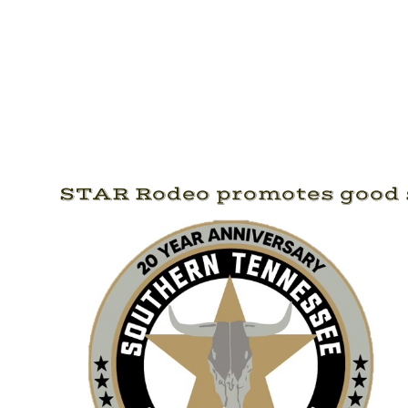
STAR Rodeo promotes good s