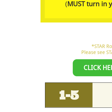
(
MUST turn in y
*STAR Ro
Please see ​​
CLICK HE
1-5